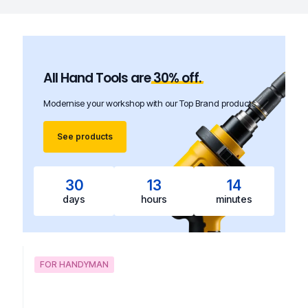
All Hand Tools are
30%
off.
Modernise your workshop with our Top Brand products.
See products
30
13
14
days
hours
minutes
FOR HANDYMAN