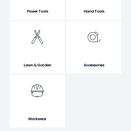
Power Tools
Hand Tools
Lawn & Garden
Accessories
Workwear