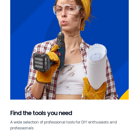
Find the tools you need
A wide selection of professional tools for DIY enthusiasts and
professionals