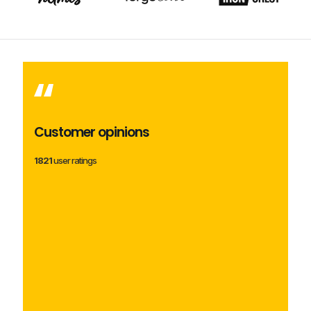
Customer opinions
1821
user ratings