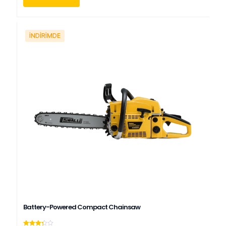
İNDIRIMDE
Battery-Powered Compact Chainsaw