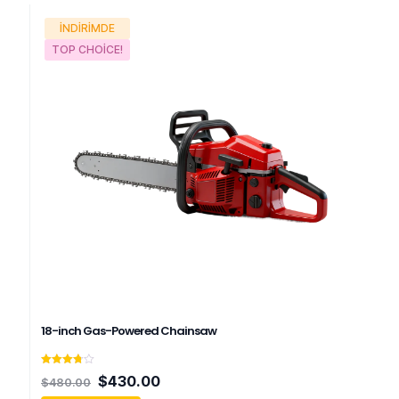
İNDIRIMDE
TOP CHOICE!
18-inch Gas-Powered Chainsaw
5
Orijinal
Şu
$
430.00
$
480.00
üzerinden
fiyat:
andaki
3.75