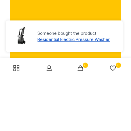
Someone bought the product
Residential Electric Pressure Washer
0
0