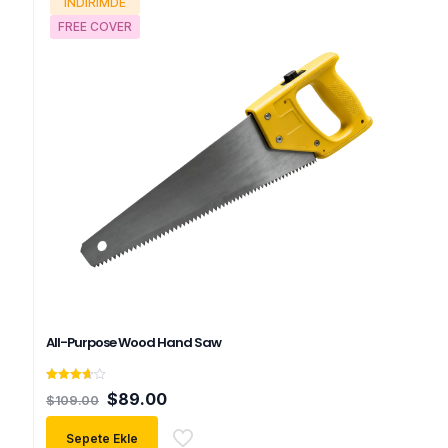
İNDIRIMDE
FREE COVER
All-Purpose Wood Hand Saw
5
Orijinal
Şu
$
89.00
$
109.00
üzerinden
fiyat:
andaki
3.67
oy aldı
$109.00.
fiyat:
Sepete Ekle
$89.00.