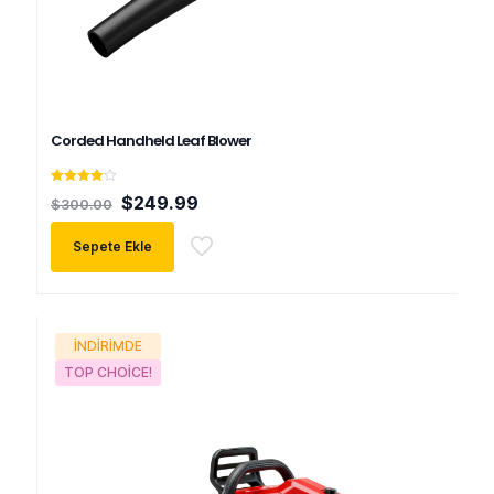
Corded Handheld Leaf Blower
5
Orijinal
Şu
$
249.99
$
300.00
üzerinden
fiyat:
andaki
4.00
oy aldı
$300.00.
fiyat:
Sepete Ekle
$249.99.
İNDIRIMDE
TOP CHOICE!