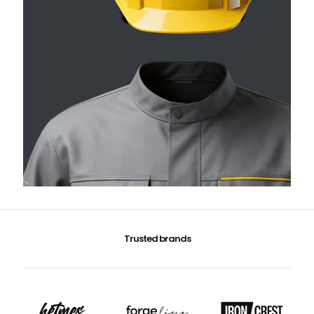
Trusted brands