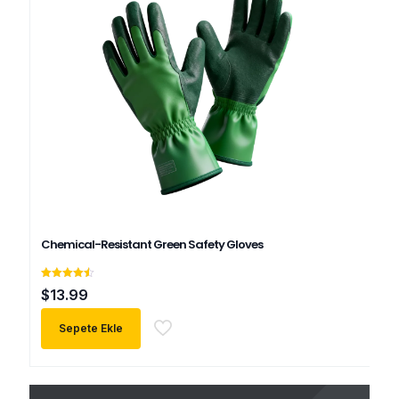
Chemical-Resistant Green Safety Gloves
5
$
13.99
üzerinden
4.50
oy aldı
Sepete Ekle