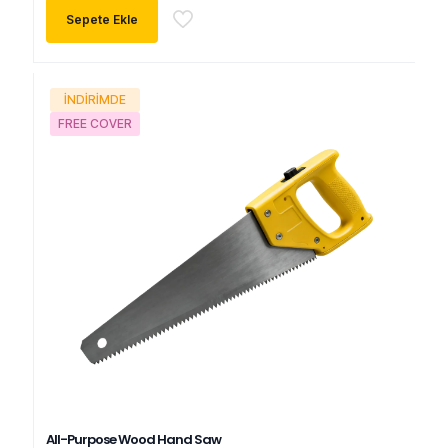
oy aldı
$480.00.
fiyat:
Sepete Ekle
$430.00.
İNDIRIMDE
FREE COVER
All-Purpose Wood Hand Saw