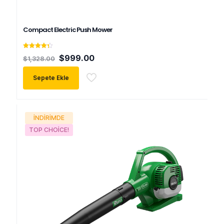
Compact Electric Push Mower
5
Orijinal
Şu
$
999.00
$
1,328.00
üzerinden
fiyat:
andaki
4.33
oy aldı
$1,328.00.
fiyat:
Sepete Ekle
$999.00.
İNDIRIMDE
TOP CHOICE!