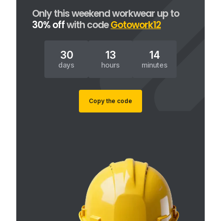
Only this weekend workwear up to
30% off
with code
Gotowork12
30
13
14
days
hours
minutes
Copy the code