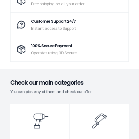
Free shipping on all your order
Customer Support 24/7
Instant access to Support
100% Secure Payment
Operates using 3D Secure
Check our main categories
You can pick any of them and check our offer